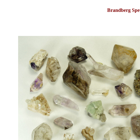
Brandberg Spe