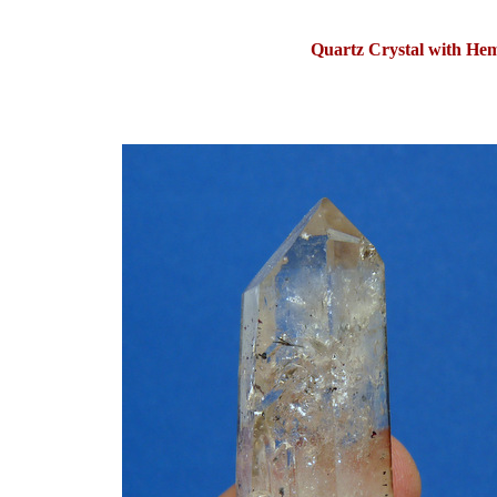
Quartz Crystal with Hem