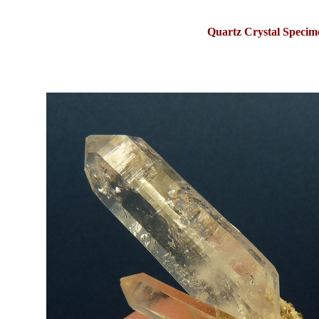
Quartz Crystal Specim