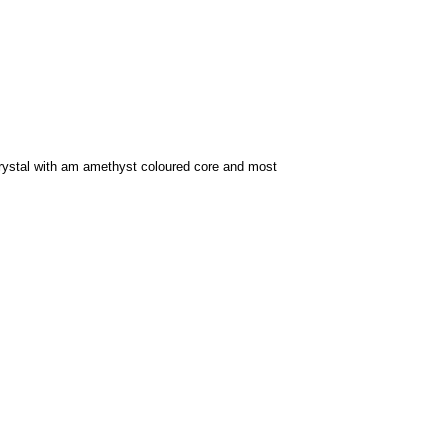
ystal with am amethyst coloured core and most