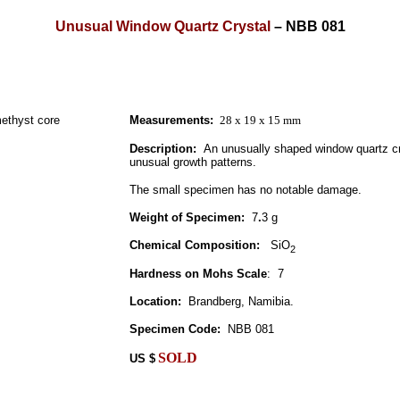
Unusual Window Quartz Crystal
–
NBB 081
Measurements:
28 x 19 x 15 mm
Description:
An unusually shaped window quartz cr
unusual growth patterns.
The small specimen has no notable damage.
Weight of Specimen:
7
.
3 g
Chemical Composition:
SiO
2
Hardness on Mohs Scale
:
7
Location:
Brandberg, Namibia.
Specimen Code:
NBB 081
SOLD
US
$
.
.