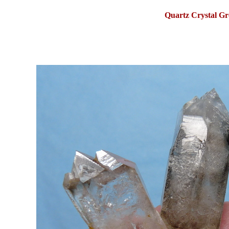
Quartz Crystal Gr