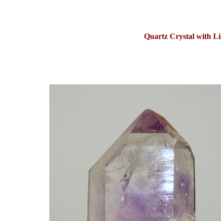
Quartz Crystal with L