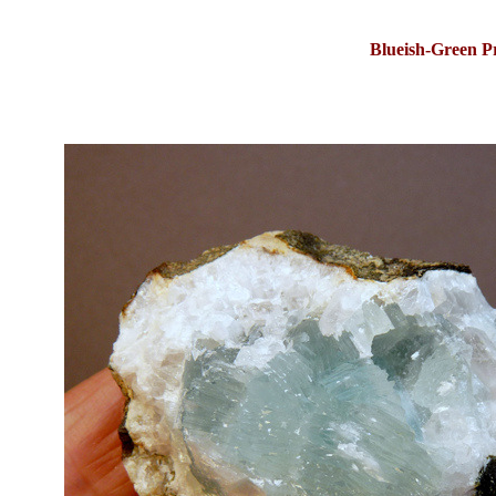
Blueish-Green P