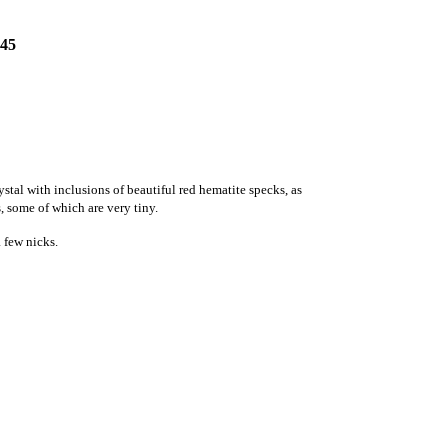
45
ystal with
inclusions of
beautiful red hematite specks, as
s, some of which are very tiny.
 few nicks.