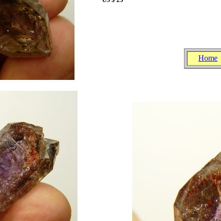
.
.
.
Home