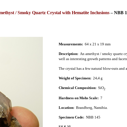
ethyst / Smoky Quartz Crystal with Hematite Inclusions
–
NBB 1
Measurements:
64 x 21 x 19
mm
Description:
An amethyst / smoky
quartz cr
well as interesting growth patterns and facet
The crystal has a few natural blow-outs and a
Weight of Specimen:
24
.
4 g
Chemical Composition:
SiO
2
Hardness on Mohs Scale:
7
Location:
Brandberg
,
Namibia
.
Specimen Code:
NBB 145
US $ 25