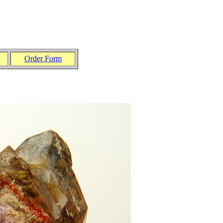
Order Form
.