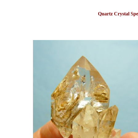
Quartz Crystal S