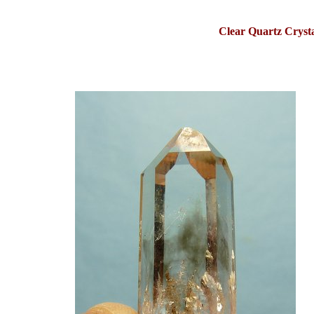
Clear Quartz Cryst