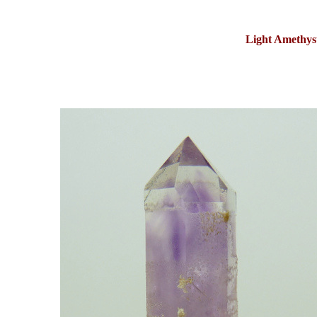
Light Amethys