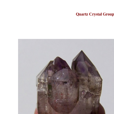
Quartz Crystal Group 