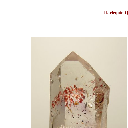
Harlequin Q