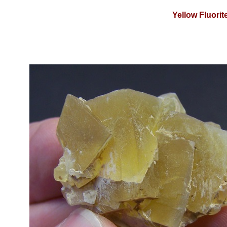
Yellow Fluori