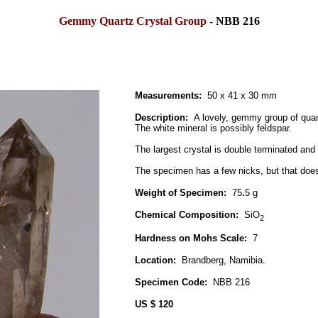
Gemmy Quartz Crystal Group
- NBB 216
Measurements:
50 x 41 x 30 mm
Description:
A lovely, gemmy group of quartz
The white mineral is possibly feldspar.
The largest crystal is double terminated and
The specimen has a few nicks, but that does 
Weight of Specimen:
75
.
5 g
Chemical Composition:
SiO
2
Hardness on Mohs Scale:
7
Location:
Brandberg, Namibia.
Specimen Code:
NBB 216
US $ 120