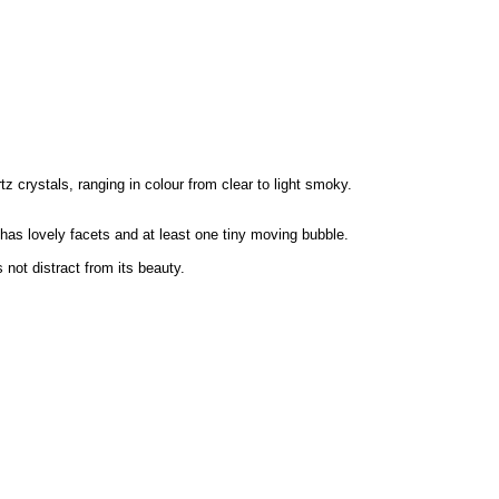
 crystals, ranging in colour from clear to light smoky.
 has lovely facets and at least one tiny moving bubble.
not distract from its beauty.