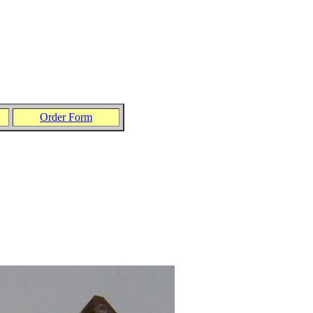
Order Form