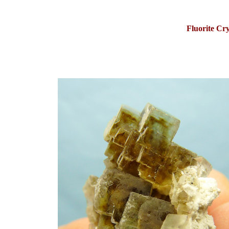
Fluorite Cry