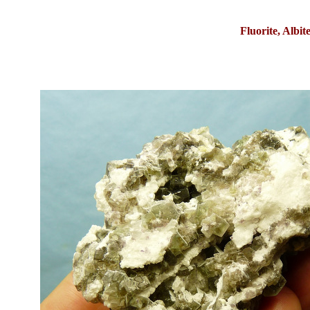
Fluorite, Albi