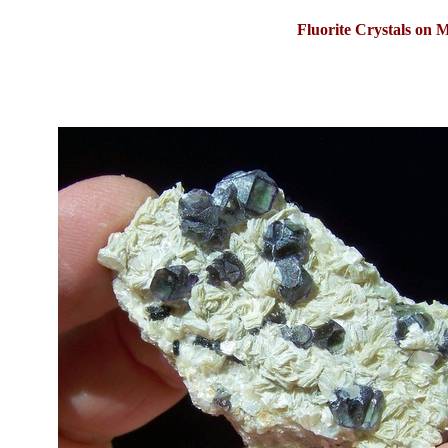
Fluorite Crystals on 