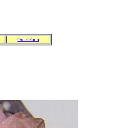
Order Form