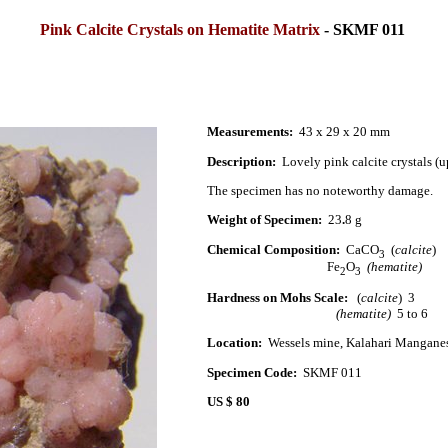
Pink Calcite Crystals on Hematite Matrix
-
SKMF 011
Measurements:
43 x 29 x 20 mm
Description:
Lovely pink calcite crystals (u
The specimen has no noteworthy damage.
Weight of Specimen:
23
.
8 g
Chemical Composition:
CaCO
(
calcite
)
3
Fe
O
(hematite)
2
3
Hardness on Mohs Scale:
(
calcite
) 3
(hematite)
5 to 6
Location:
Wessels mine, Kalahari Manganes
Specimen Code:
SKMF 011
US $ 80