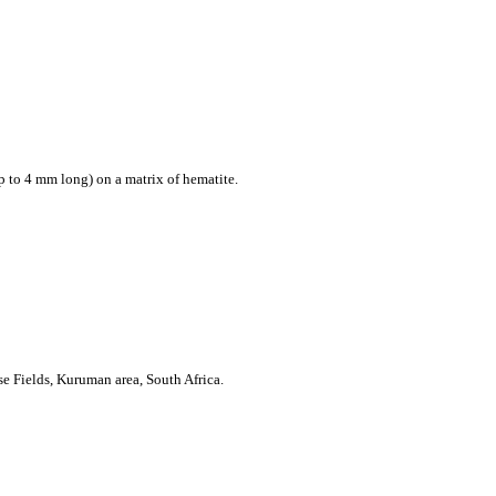
p to 4 mm long) on a matrix of hematite.
e Fields, Kuruman area,
South Africa
.