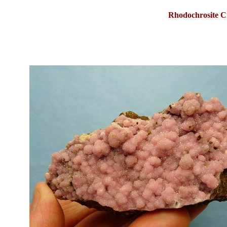
Rhodochrosite
C