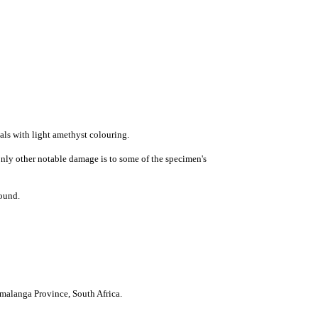
tals with
light amethyst
colouring.
nly other notable damage is to some of the specimen's
round.
malanga Province
,
South Africa
.