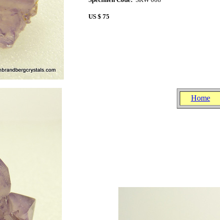
US $ 75
15
..
.
.
.
..
Home