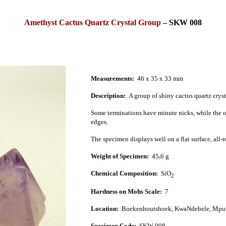
Amethyst Cactus Quartz Crystal Group
–
SKW 008
Measurements:
46 x 35 x 33 mm
Description:
A group of shiny cactus quartz crys
Some terminations have minute nicks, while the o
edges.
The specimen displays well on a flat surface, all-
Weight of Specimen:
45
.
6
g
Chemical Composition:
SiO
2
Hardness on Mohs Scale:
7
Location:
Boekenhoutshoek, KwaNdebele, Mpu
Specimen Code:
SKW 008