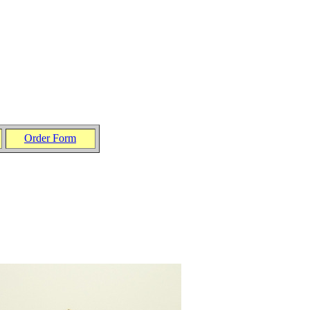
Order Form