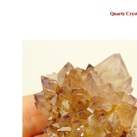
Quartz Cryst