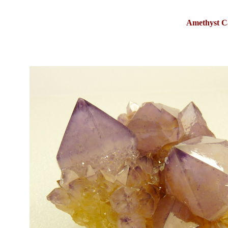
Amethyst C