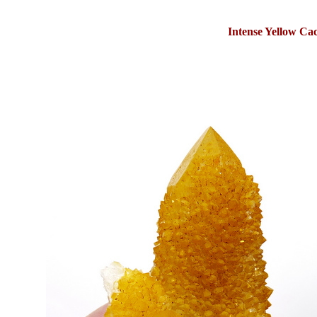
Intense Yellow Ca