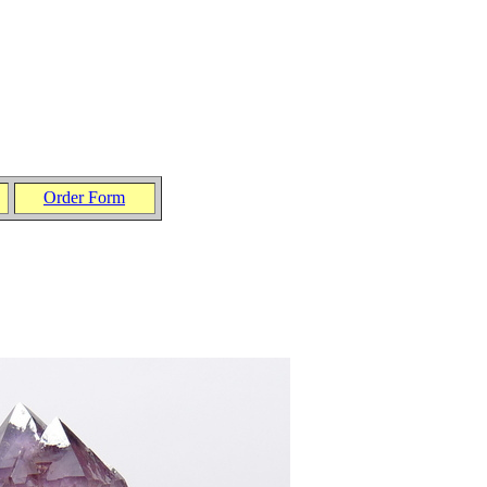
Order Form