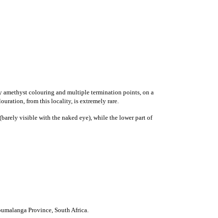
y amethyst colouring
and multiple termination points, on a
uration, from this locality, is extremely rare.
barely visible with the naked eye), while the lower part of
umalanga Province
,
South Africa
.