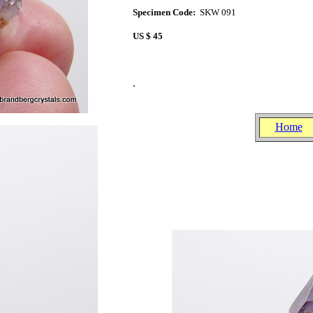
Specimen Code:
SKW 091
US $ 45
.
.
.
Home