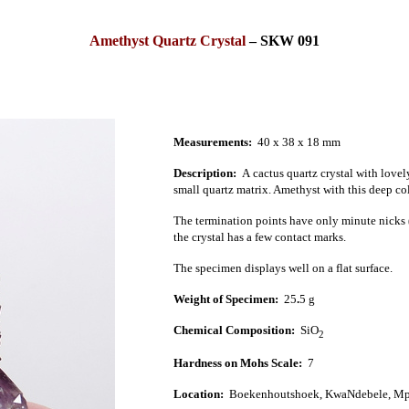
Amethyst Quartz Crystal
–
SKW 091
Measurements:
40 x 38 x 18 mm
Description:
A
cactus quartz crystal
with lovel
small quartz matrix. Amethyst with this deep colo
The termination points have only minute nicks (
the crystal has a few contact marks.
The specimen displays well on a flat surface.
Weight of Specimen:
25
.
5
g
Chemical Composition:
SiO
2
Hardness on Mohs Scale:
7
Location:
Boekenhoutshoek, KwaNdebele, Mp