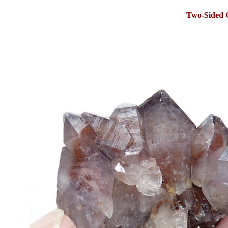
Two-Sided 