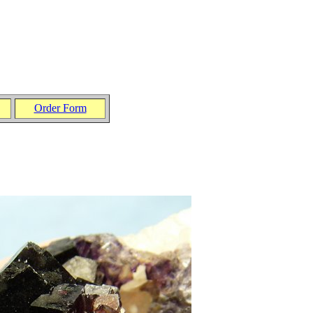
Order Form