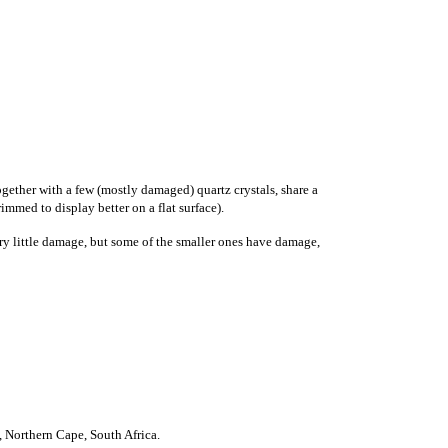
ogether with a few (mostly damaged) quartz crystals, share a
immed to display better on a flat surface).
ery little damage, but some of the smaller ones have damage,
)
,
Northern Cape
,
South Africa
.