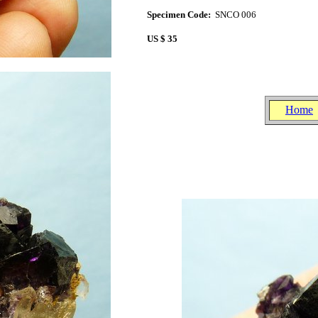
Specimen Code:
SNCO 006
US $ 35
Home