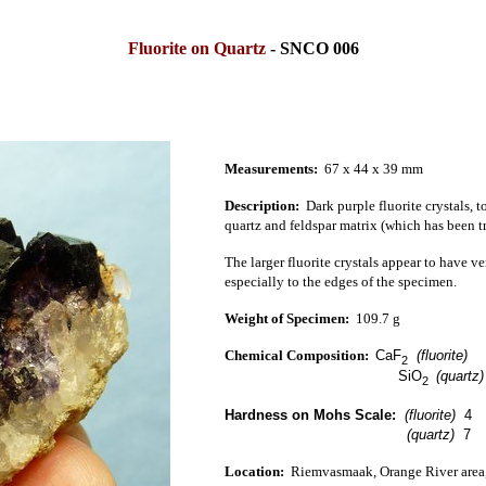
Fluorite on Quartz
- SNCO 006
Measurements:
67 x 44 x 39 mm
Description:
Dark purple fluorite crystals, t
quartz and feldspar matrix (which has been tr
The larger fluorite crystals appear to have v
especially to the edges of the specimen.
Weight of Specimen:
109
.
7
g
Chemical Composition:
CaF
(fluorite)
2
SiO
(quartz
2
Hardness on Mohs Scale:
(fluorite)
4
(quartz)
7
Location:
Riemvasmaak, Orange River
area