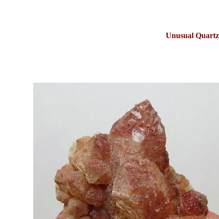
Unusual Quartz