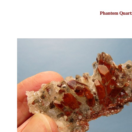
Phantom Quartz