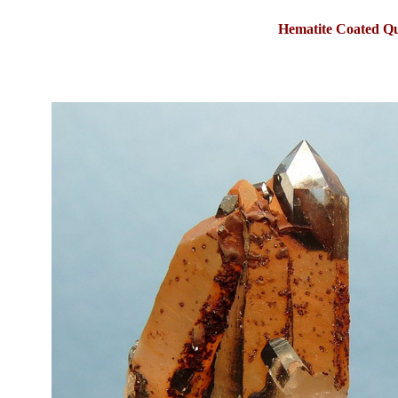
Hematite Coated Q