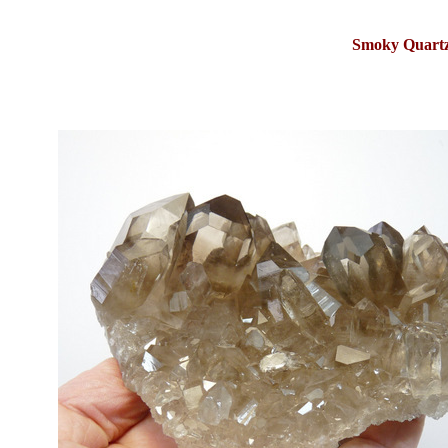
Smoky Quartz 