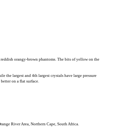
h reddish orangy-brown phantoms. The bits of yellow on the
e the largest and 4th largest crystals have large pressure
etter on a flat surface.
nge River Area, Northern Cape, South Africa.