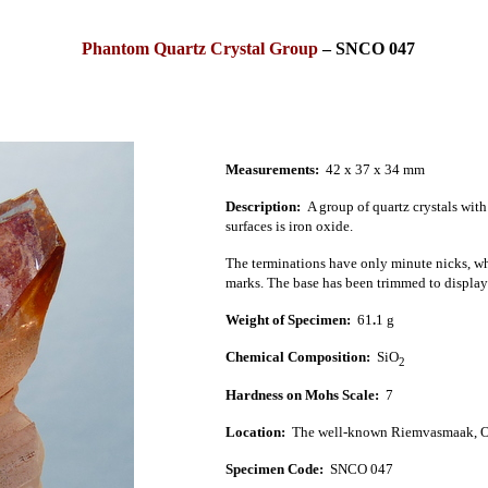
Phantom Quartz Crystal Group
– SNCO 047
Measurements:
42 x 37 x 34 mm
Description:
A group of quartz crystals wit
surfaces is iron oxide.
The terminations have only minute nicks, whil
marks. The base has been trimmed to display b
Weight of Specimen:
61
.
1 g
Chemical Composition:
SiO
2
Hardness on Mohs Scale:
7
Location:
The well-known Riemvasmaak, Ora
Specimen Code:
SNCO 047