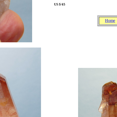
US $ 65
Home