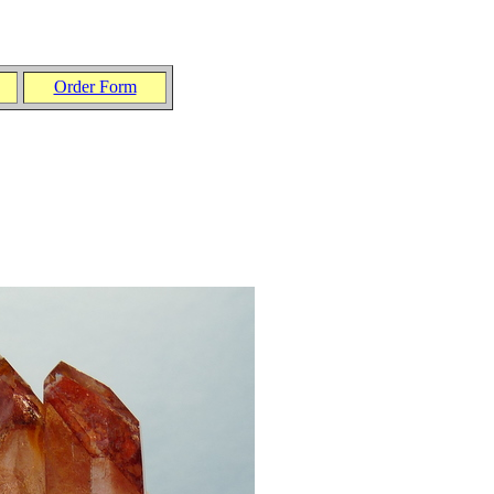
Order Form