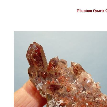
Phantom Quartz C