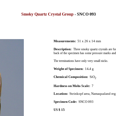
Smoky Quartz Crystal Group
- SNCO 093
Measurements:
51 x 26 x 14 mm
Description:
Three smoky quartz crystals are fu
back of the specimen has some pressure marks and
The terminations have only very small nicks.
Weight of Specimen:
14
.
4 g
Chemical Composition:
SiO
2
Hardness on Mohs Scale:
7
Location:
Steinkopf area,
Namaqualand
reg
Specimen Code:
SNCO 093
US $ 15
.