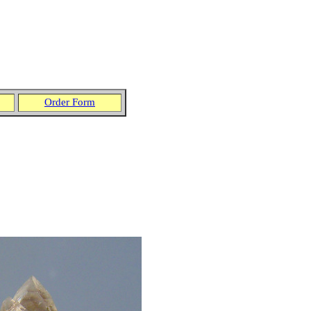
Order Form