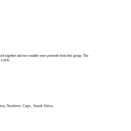
sed together and two smaller ones protrude from this group. The
 a nick.
ion, Northern Cape, South Africa.