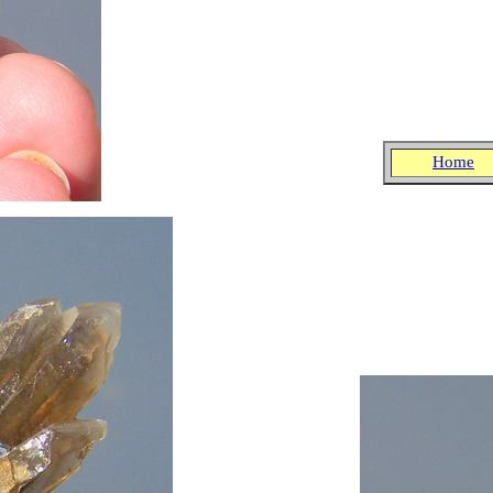
Home
.
.
.
.