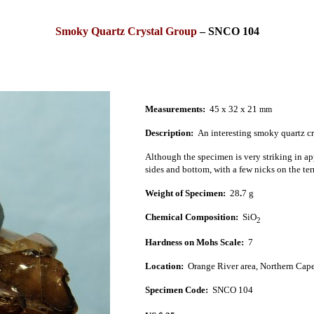
Smoky Quartz Crystal Group
–
SNCO 104
Measurements:
45 x 32 x 21
mm
Description:
An interesting smoky quartz c
Although the specimen is very striking in app
sides and bottom, with a few nicks on the te
Weight of Specimen:
28
.
7 g
Chemical Composition:
SiO
2
Hardness on Mohs Scale:
7
Location:
Orange River
area,
Northern Cap
Specimen Code:
SNCO 104