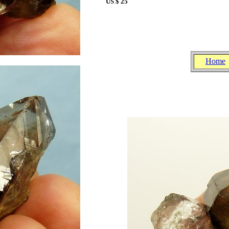
US $ 25
Home