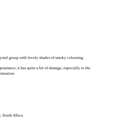
rystal group with lovely shades of smoky colouring.
earrance, it has quite a bit of damage, especially to the
rmination.
e
,
South Africa
.