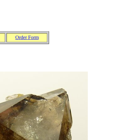
Order Form