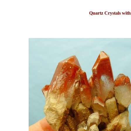
Quartz Crystals with