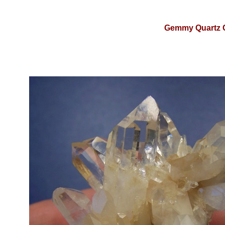
Gemmy Quartz C