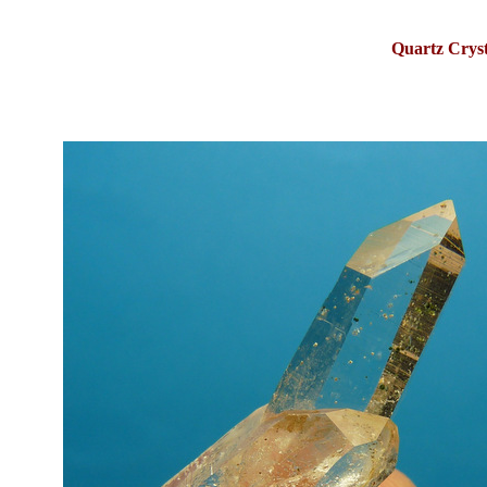
Quartz Crys