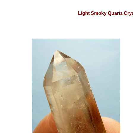
Light Smoky Quartz Crys