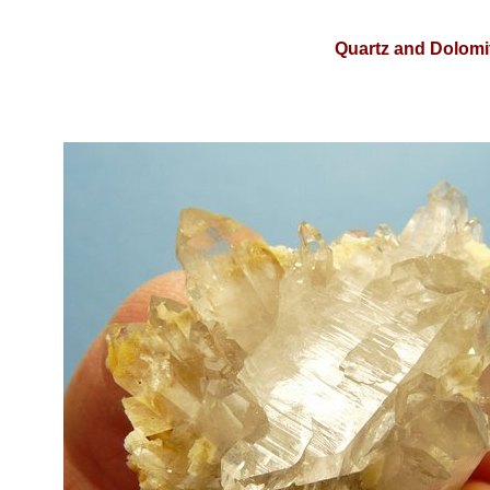
Quartz and Dolomit