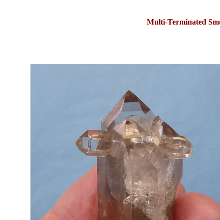
Multi-Terminated Sm