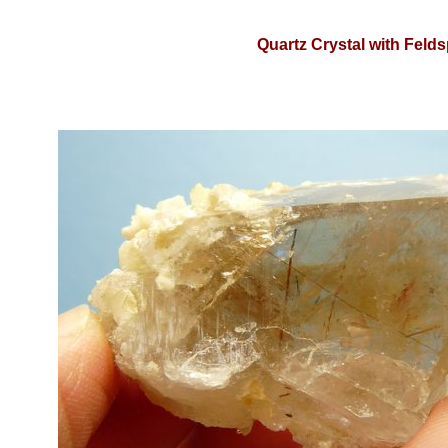
Quartz Crystal with Felds