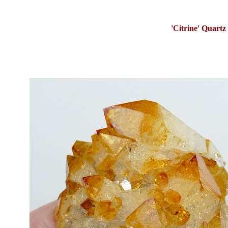
'Citrine' Quartz