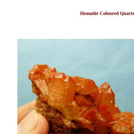
Hematite Coloured Quartz