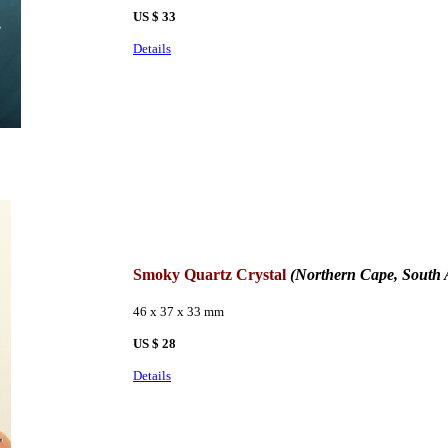
US $ 33
Details
Smoky Quartz Crystal
(
Northern Cape, South 
46 x 37 x 33 mm
US $ 28
Details