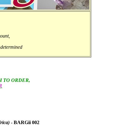
ount,
y determined
H TO ORDER,
R
rica)
- BARGii 002