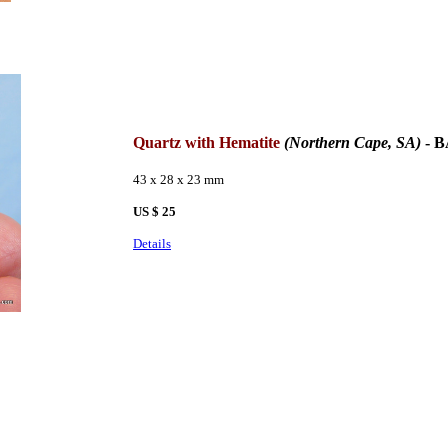
Quartz with Hematite
(Northern Cape, SA)
- B
43 x 28 x 23 mm
US $ 25
Details