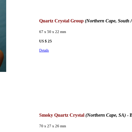
Quartz Crystal Group
(Northern Cape, South A
67 x 50 x 22 mm
US $ 25
Details
Smoky Quartz Crystal
(Northern Cape, SA)
- 
70 x 27 x 26 mm