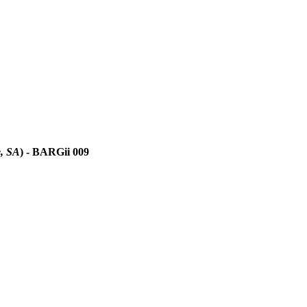
, SA
)
- BARGii 009