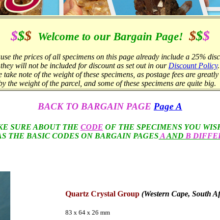
$
$
$
$
$
$
Welcome to our Bargain Page!
use the prices of all specimens on this page already include a 25% disc
they will not be included for discount as set out in our
Discount Policy
.
e take note of the weight of these specimens, as postage fees are greatl
by the weight of the parcel, and some of these specimens are quite big.
BACK TO BARGAIN
PAGE
Page A
KE SURE ABOUT THE
CODE
OF THE SPECIMENS YOU WIS
AS THE BASIC CODES ON BARGAIN PAGES
A
AND
B DIFFE
Quartz Crystal Group
(Western Cape, South Af
83 x 64 x 26 mm