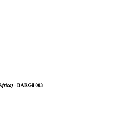
Africa)
- BARGii 003