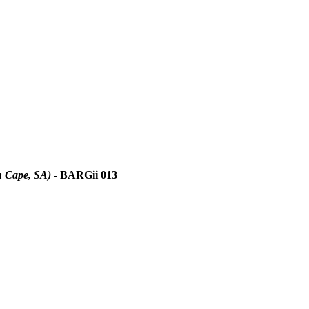
n Cape, SA)
- BARGii 013