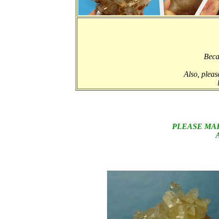
Beca
Also, pleas
PLEASE MA