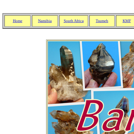
;
Home
Namibia
South Africa
Tsumeb
KMF