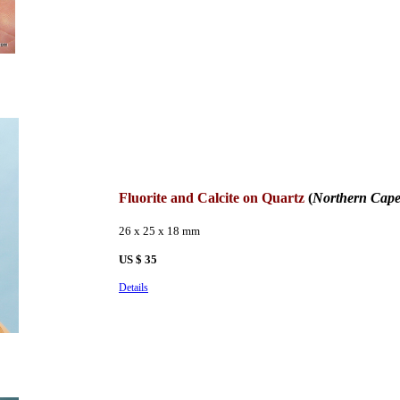
Fluorite and Calcite on Quartz
(
Northern Cape
26 x 25 x 18 mm
US $ 35
Details