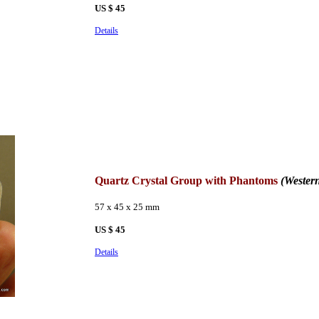
US $ 45
Details
Quartz Crystal Group with Phantoms
(Wester
57 x 45 x 25 mm
US $ 45
Details