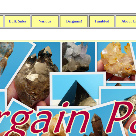
Bulk Sales
Various
Bargains!
Tumbled
About U