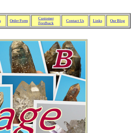
Customer
s
Order Form
Contact Us
Links
Our Blog
Feedback