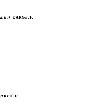
frica)
- BARGii 010
BARGii 012