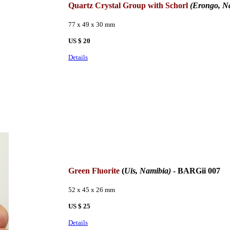
Quartz Crystal Group with Schorl
(Erongo, N
77 x 49 x 30 mm
US $ 20
Details
Green Fluorite
(
Uis, Namibia)
- BARGii 007
52 x 45 x 26 mm
US $ 25
Details