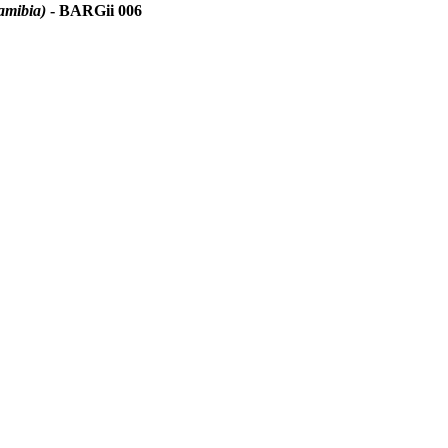
amibia)
- BARGii 006