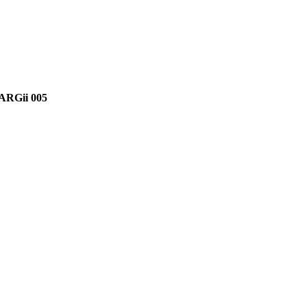
ARGii 005